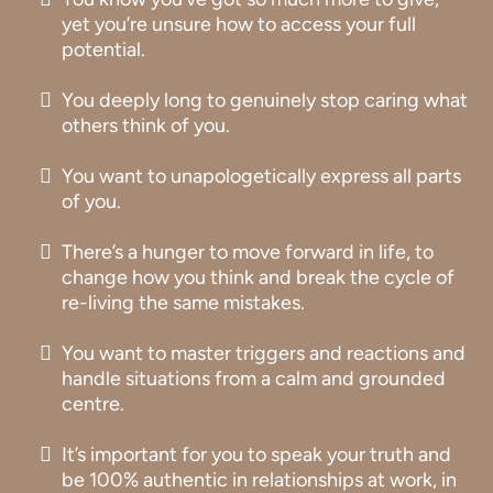
yet you’re unsure how to access your full
potential.
You deeply long to genuinely stop caring what
others think of you.
You want to unapologetically express all parts
of you.
There’s a hunger to move forward in life, to
change how you think and break the cycle of
re-living the same mistakes.
You want to master triggers and reactions and
handle situations from a calm and grounded
centre.
It’s important for you to speak your truth and
be 100% authentic in relationships at work, in