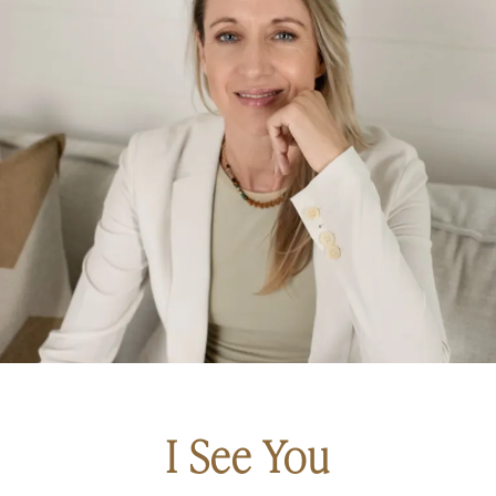
I See You