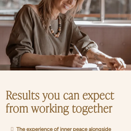
Results you can expect
from working together
The experience of inner peace alongside