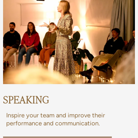
SPEAKING
Inspire your team and improve their
performance and communication.