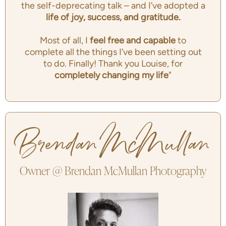
the self-deprecating talk – and I’ve adopted a
life of joy, success, and gratitude.
Most of all, I
feel free and capable
to
complete all the things I’ve been setting out
to do. Finally! Thank you Louise, for
completely changing my life
"
Brendan McMullan
Owner @ Brendan McMullan Photography