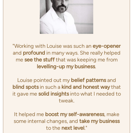
"Working with Louise was such an
eye-opener
and
profound
in many ways. She really helped
me
see the stuff
that was keeping me from
levelling-up my business
.
Louise pointed out my
belief patterns
and
blind spots
in such a
kind and honest way
that
it gave me
solid insights
into what I needed to
tweak.
It helped me
boost my self-awareness
, make
some internal changes, and
take my business
to the
next level
."