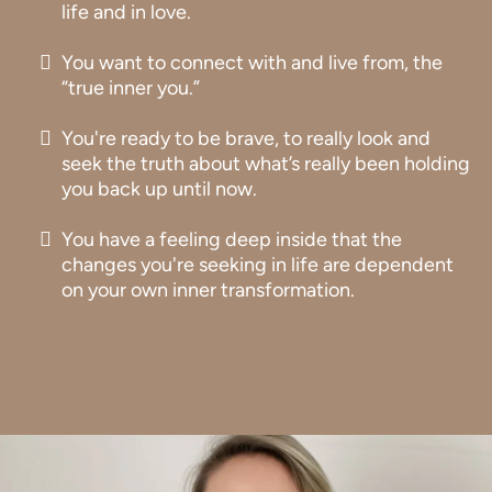
life and in love.
You want to connect with and live from, the
“true inner you.”
You're ready to be brave, to really look and
seek the truth about what’s really been holding
you back up until now.
You have a feeling deep inside that the
changes you're seeking in life are dependent
on your own inner transformation.