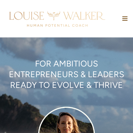
FOR AMBITIOUS
ENTREPRENEURS & LEADERS
READY TO EVOLVE & THRIVE