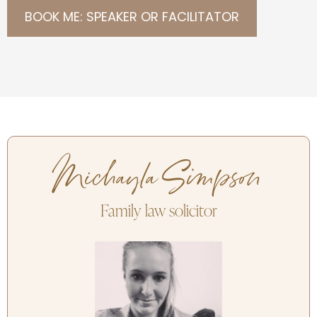
BOOK ME: SPEAKER OR FACILITATOR
Michayla Simpson
Family law solicitor