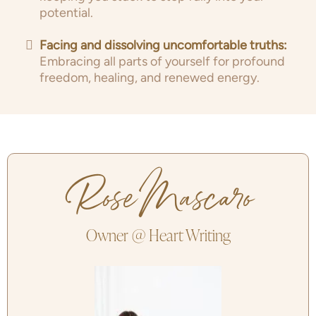
potential.
Facing and dissolving uncomfortable truths:
Embracing all parts of yourself for profound
freedom, healing, and renewed energy.
Rose Mascaro
Owner @ Heart Writing