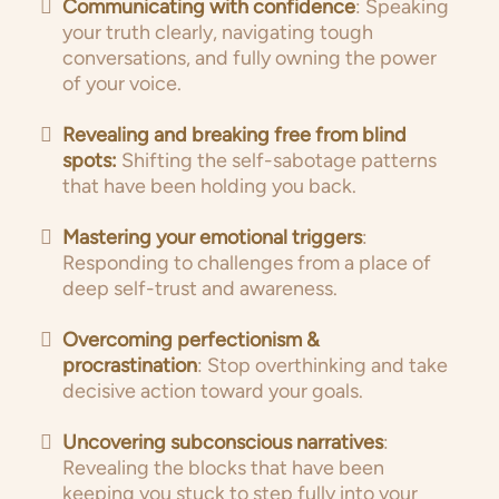
Communicating with confidence
: Speaking
your truth clearly, navigating tough
conversations, and fully owning the power
of your voice.
Revealing and breaking free from blind
spots:
Shifting the self-sabotage patterns
that have been holding you back.
Mastering your emotional triggers
:
Responding to challenges from a place of
deep self-trust and awareness.
Overcoming perfectionism &
procrastination
: Stop overthinking and take
decisive action toward your goals.
Uncovering subconscious narratives
:
Revealing the blocks that have been
keeping you stuck to step fully into your