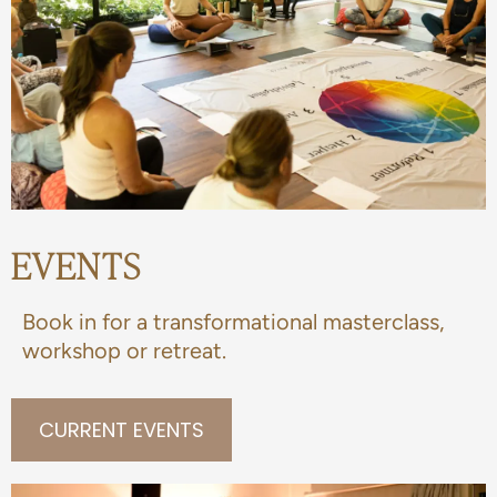
EVENTS
Book in for a transformational masterclass,
workshop or retreat.
CURRENT EVENTS