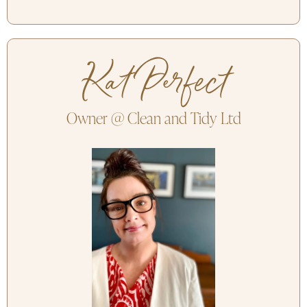
Kat Perfect
Owner @ Clean and Tidy Ltd