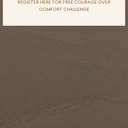
REGISTER HERE FOR FREE COURAGE OVER
COMFORT CHALLENGE