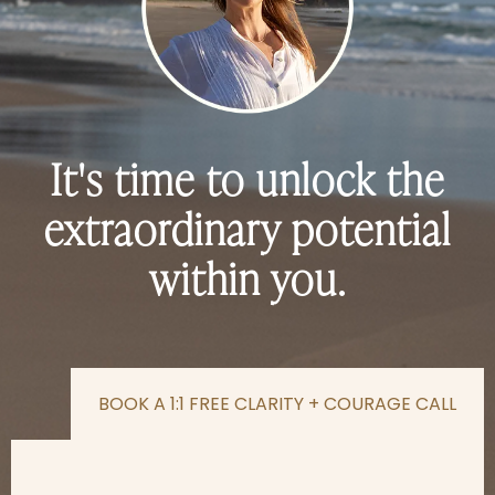
It's time to unlock the
extraordinary potential
within you.
BOOK A 1:1 FREE CLARITY + COURAGE CALL