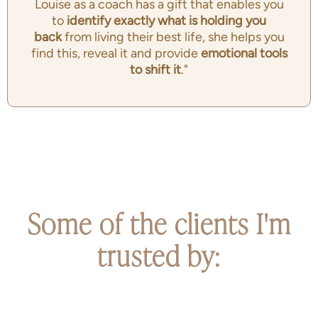
Louise as a coach has a gift that enables you
to
identify exactly
what is holding you
back
from living their best life, she helps you
find this, reveal it and provide
emotional tools
to shift it
."
Some of the clients I'm
trusted by: