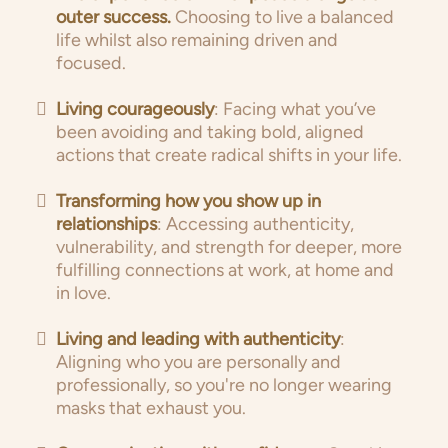
outer success.
Choosing to live a balanced
life whilst also remaining driven and
focused.
Living courageously
: Facing what you’ve
been avoiding and taking bold, aligned
actions that create radical shifts in your life.
Transforming how you show up in
relationships
: Accessing authenticity,
vulnerability, and strength for deeper, more
fulfilling connections at work, at home and
in love.
Living and leading with authenticity
:
Aligning who you are personally and
professionally, so you're no longer wearing
masks that exhaust you.