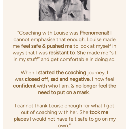
"Coaching with Louise was
Phenomenal
! I
cannot emphasise that enough. Louise made
me
feel safe & pushed me
to look at myself in
ways that I was
resistant to
. She made me “sit
in my stuff” and get comfortable in doing so.
When I
started the coaching
journey, I
was
closed off, sad and negative.
I now feel
confident
with who I am, &
no longer feel the
need to put on a mask
.
I cannot thank Louise enough for what I got
out of coaching with her. She
took me
places
I would not have felt safe to go on my
own."