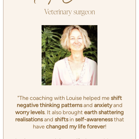
Veterinary surgeon
"The coaching with Louise helped me
shift
negative thinking patterns
and
anxiety
and
worry levels
. It also brought
earth shattering
realisations
and
shifts
in
self-awareness
that
have
changed my life forever
!