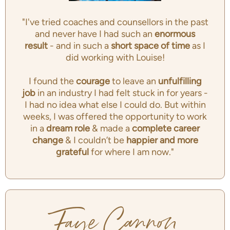
"I've tried coaches and counsellors in the past
and never have I had such an
enormous
result
- and in such a
short space of time
as I
did working with Louise!
I found the
courage
to leave an
unfulfilling
job
in an industry I had felt stuck in for years -
I had no idea what else I could do. But within
weeks, I was offered the opportunity to work
in a
dream role
& made a
complete career
change
& I couldn’t be
happier and more
grateful
for where I am now."
Faye Cannon