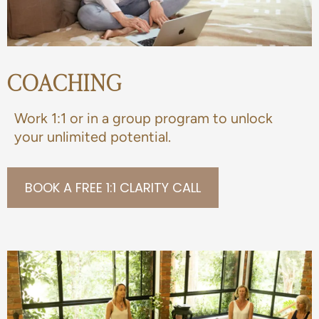
COACHING
Work 1:1 or in a group program to unlock
your unlimited potential.
BOOK A FREE 1:1 CLARITY CALL