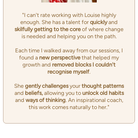
"I can't rate working with Louise highly
enough. She has a talent for
quickly
and
skilfully getting to the
core
of where change
is needed and helping you on the path.
Each time I walked away from our sessions, I
found a
new perspective
that helped my
growth and
removed blocks I couldn't
recognise myself
.
She
gently challenges
your
thought patterns
and
beliefs,
allowing you to
unlock old habits
and
ways of thinking
. An inspirational coach,
this work comes naturally to her."