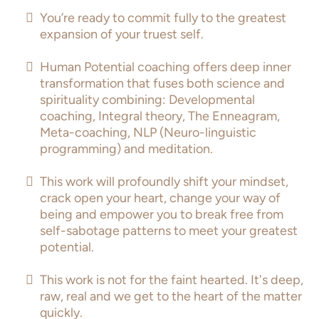
You’re ready to commit fully to the greatest
expansion of your truest self.
Human Potential coaching offers deep inner
transformation that fuses both science and
spirituality combining: Developmental
coaching, Integral theory, The Enneagram,
Meta-coaching, NLP (Neuro-linguistic
programming) and meditation.
This work will profoundly shift your mindset,
crack open your heart, change your way of
being and empower you to break free from
self-sabotage patterns to meet your greatest
potential.
This work is not for the faint hearted. It's deep,
raw, real and we get to the heart of the matter
quickly.