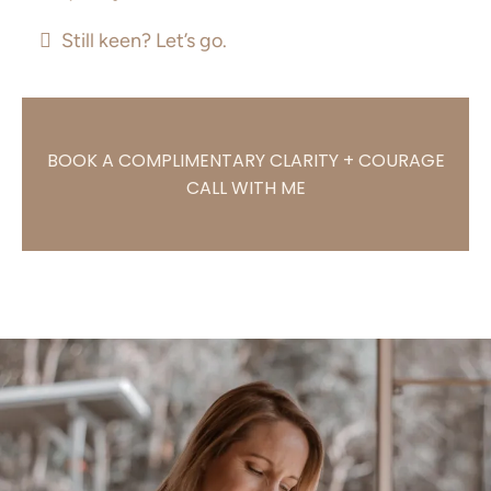
Still keen? Let’s go.
BOOK A COMPLIMENTARY CLARITY + COURAGE
CALL WITH ME