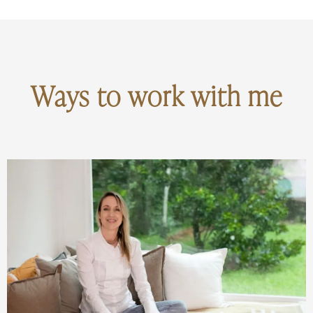
Ways to work with me