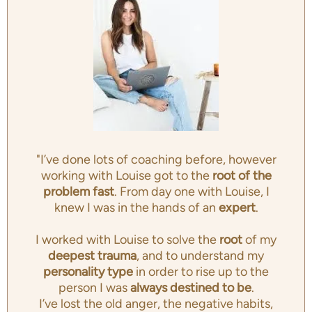
"I’ve done lots of coaching before, however
working with Louise got to the
root of the
problem fast
. From day one with Louise, I
knew I was in the hands of an
expert
.
I worked with Louise to solve the
root
of my
deepest trauma
, and to understand my
personality type
in order to rise up to the
person I was
always destined to be
.
I’ve lost the old anger, the negative habits,