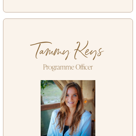
Tammy Keys
Programme Officer