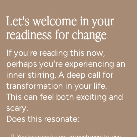
Let's welcome in your
readiness for change
If you're reading this now,
perhaps you're experiencing an
inner stirring. A deep call for
transformation in your life.
This can feel both exciting and
scary.
Does this resonate:
You know you’ve got so much more to give,