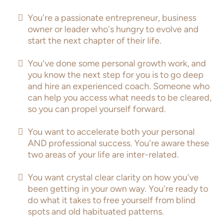
You're a passionate entrepreneur, business
owner or leader who's hungry to evolve and
start the next chapter of their life.
You've done some personal growth work, and
you know the next step for you is to go deep
and hire an experienced coach. Someone who
can help you access what needs to be cleared,
so you can propel yourself forward.
You want to accelerate both your personal
AND professional success. You're aware these
two areas of your life are inter-related.
You want crystal clear clarity on how you've
been getting in your own way. You're ready to
do what it takes to free yourself from blind
spots and old habituated patterns.